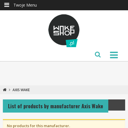
Twoje Menu
AXIS WAKE
List of products by manufacturer Axis Wake
No products for this manufacturer.