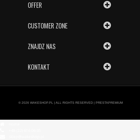
OFFER
CUSTOMER ZONE
ZNAJDZ NAS
KONTAKT
© 2026
WAKESHOP.PL
| ALL RIGHTS RESERVED |
PRESTAPREMIUM
Home
+48 (22) 616 06 05
sklep@wakeshop.pl