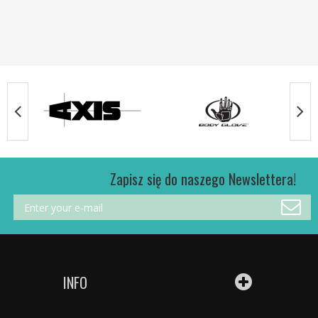
Zapisz się do naszego Newslettera!
INFO