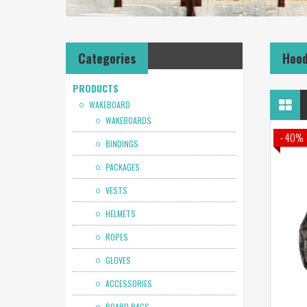
Categories
Hoo
PRODUCTS
WAKEBOARD
WAKEBOARDS
- 40%
BINDINGS
PACKAGES
VESTS
HELMETS
ROPES
GLOVES
ACCESSORIES
BOARD BAGS