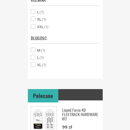
L
(1)
XL
(1)
XXL
(1)
DLUGOSC
M
(1)
L
(1)
XL
(1)
Polecane
Liquid Force 4D
FLEXTRACK HARDWARE
KIT
99 zł