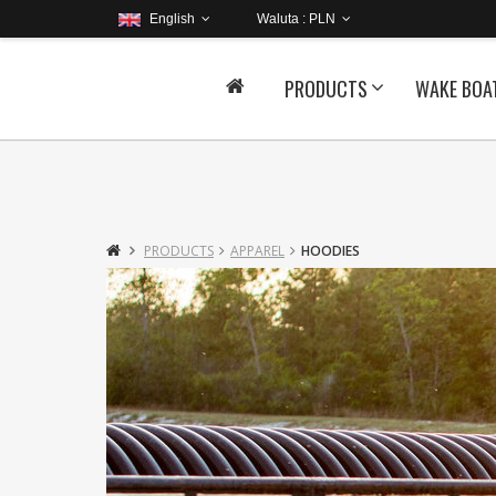
English
Waluta :
PLN
PRODUCTS
WAKE BOA
PRODUCTS
APPAREL
HOODIES