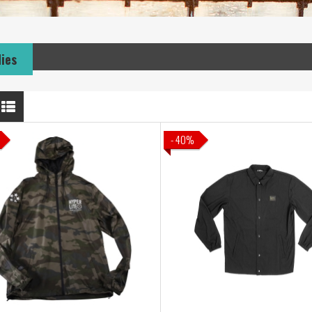
dies
- 40%