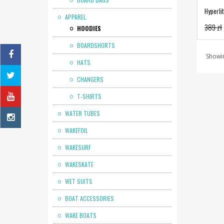
Hyperli
APPAREL
389 zł
HOODIES
BOARDSHORTS
Showin
HATS
CHANGERS
T-SHIRTS
WATER TUBES
WAKEFOIL
WAKESURF
WAKESKATE
WET SUITS
BOAT ACCESSORIES
WAKE BOATS