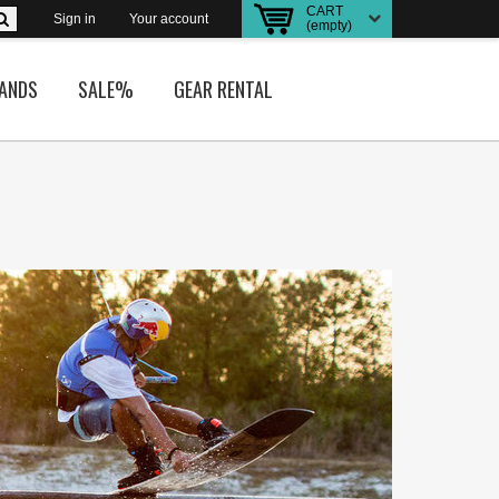
CART
Sign in
Your account
(empty)
ANDS
SALE%
GEAR RENTAL