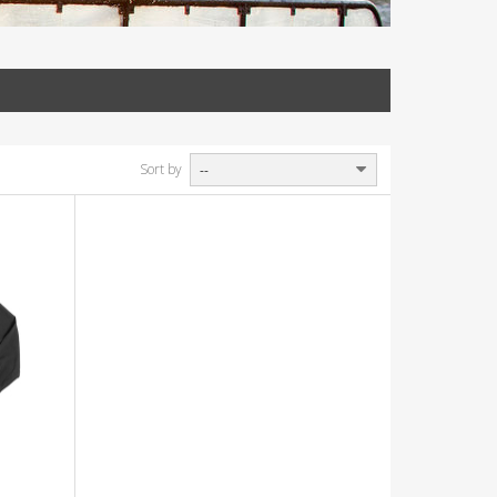
Sort by