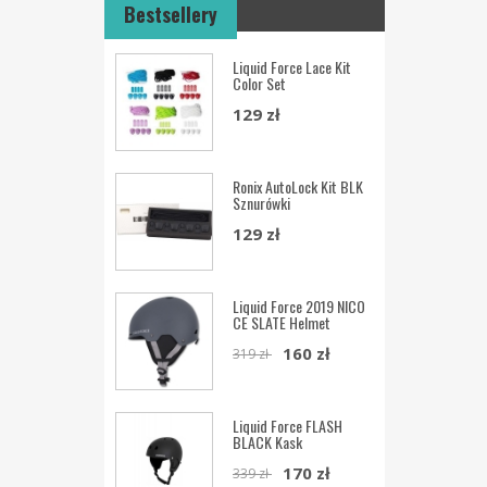
Bestsellery
Liquid Force Lace Kit
Color Set
129 zł
Ronix AutoLock Kit BLK
Sznurówki
129 zł
Liquid Force 2019 NICO
CE SLATE Helmet
160 zł
319 zł
Liquid Force FLASH
BLACK Kask
170 zł
339 zł