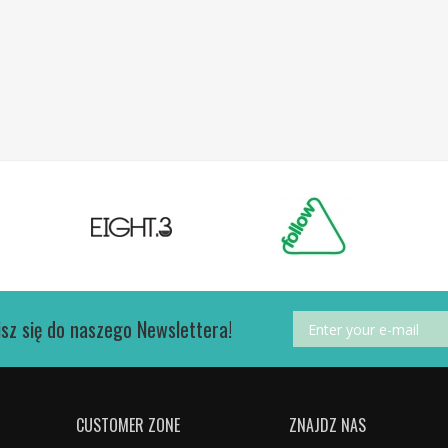
isz się do naszego Newslettera!
CUSTOMER ZONE
ZNAJDZ NAS