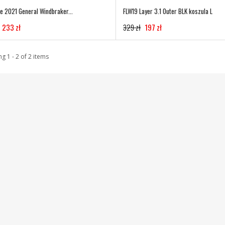
te 2021 General Windbraker...
FLW19 Layer 3.1 Outer BLK koszula L
233 zł
329 zł
197 zł
g 1 - 2 of 2 items