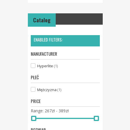
Catalog
ENABLED FILTERS:
MANUFACTURER
Hyperlite
(1)
PŁEĆ
Mężczyzna
(1)
PRICE
267zł - 389zł
Range:
ROZMIAR