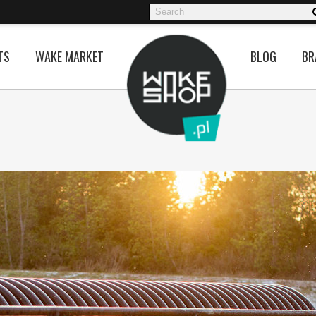
TS
WAKE MARKET
BLOG
BR