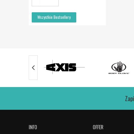
Wszystkie Bestsellery
Zap
INFO
OFFER