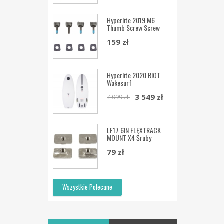
Hyperlite 2019 M6
Thumb Screw Screw
159 zł
Hyperlite 2020 RIOT
Wakesurf
3 549 zł
7 099 zł
LF17 6IN FLEXTRACK
MOUNT X4 Śruby
79 zł
Wszystkie Polecane