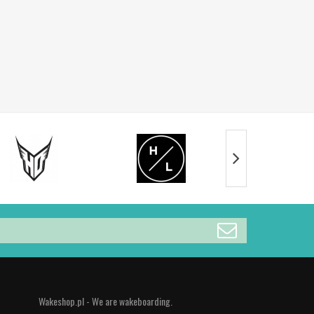
Wakeshop.pl - We are wakeboarding.