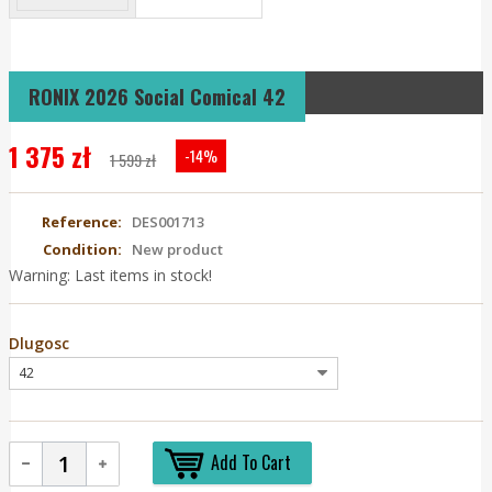
RONIX 2026 Social Comical 42
1 375 zł
-14%
1 599 zł
Reference:
DES001713
Condition:
New product
Warning: Last items in stock!
Dlugosc
Add To Cart