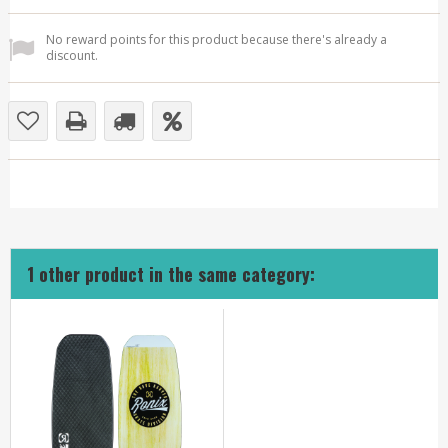
No reward points for this product because there's already a
discount.
1 other product in the same category: