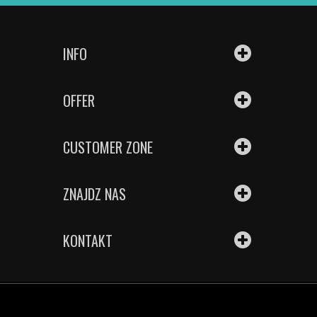
INFO
OFFER
CUSTOMER ZONE
ZNAJDZ NAS
KONTAKT