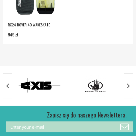
RX24 ROVER 40 WAKESKATE
949 zł
Zapisz się do naszego Newslettera!