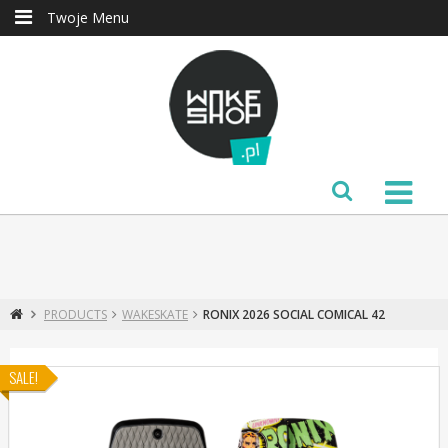
Twoje Menu
PRODUCTS
WAKESKATE
RONIX 2026 SOCIAL COMICAL 42
SALE!