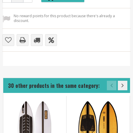
No reward points for this product because there's already a
discount.
30 other products in the same category: