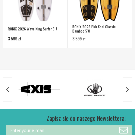
RONIX 2026 Fish Koal Classic
RONIX 2026 Wave King Surfer 5`7
Bamboo 5`0
3 599 zł
3 599 zł
Zapisz się do naszego Newslettera!