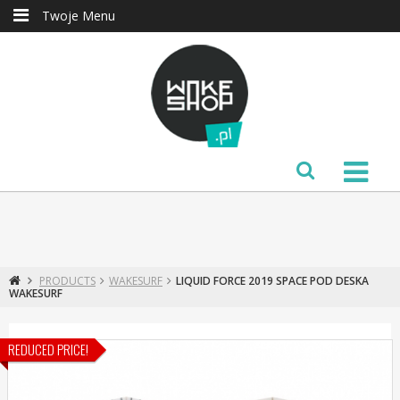
Twoje Menu
PRODUCTS
WAKESURF
LIQUID FORCE 2019 SPACE POD DESKA
WAKESURF
REDUCED PRICE!