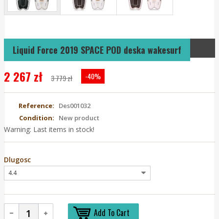
Liquid Force 2019 SPACE POD deska wakesurf
2 267 zł
-40%
3 779 zł
Reference:
Des001032
Condition:
New product
Warning: Last items in stock!
Dlugosc
Add To Cart