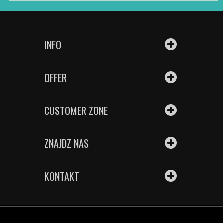
INFO
OFFER
CUSTOMER ZONE
ZNAJDZ NAS
KONTAKT